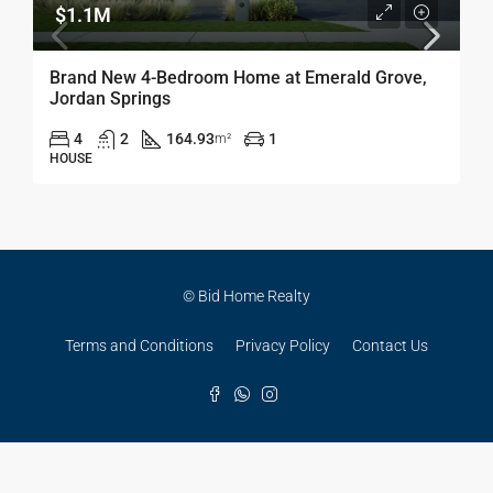
$1.1M
Brand New 4-Bedroom Home at Emerald Grove,
Jordan Springs
4
2
164.93
1
m²
HOUSE
© Bid Home Realty
Terms and Conditions
Privacy Policy
Contact Us