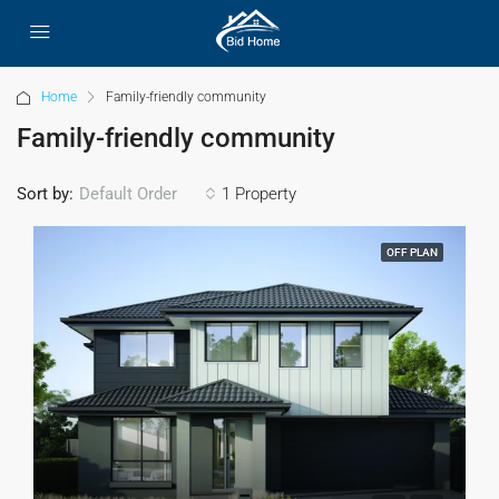
Home
Family-friendly community
Family-friendly community
Sort by:
1 Property
Default Order
OFF PLAN