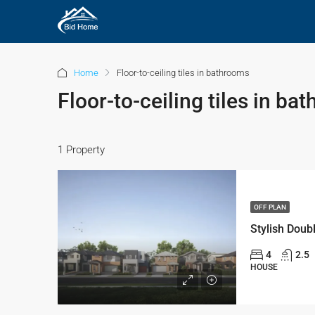
Home
Floor-to-ceiling tiles in bathrooms
Floor-to-ceiling tiles in ba
1 Property
OFF PLAN
4
2.5
HOUSE