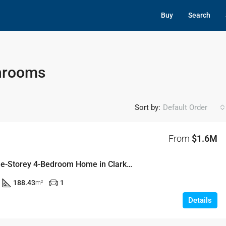
Buy
Search
throoms
Sort by:
Default Order
From
$1.6M
Stylish Double-Storey 4-Bedroom Home in Clarke Grounds, Rouse Hill
188.43
1
m²
Details