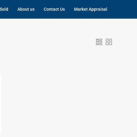
Sold
About us
Contact Us
Market Appraisal