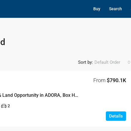
Buy
Search
ed
Sort by:
Default Order
From
$790.1K
New House & Land Opportunity in ADORA, Box Hill – Lot 16
2
Details