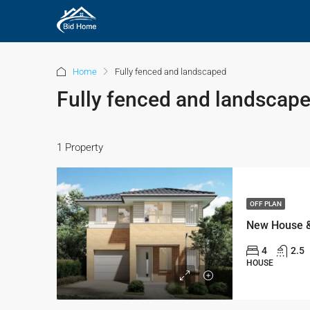
Home
Fully fenced and landscaped
Fully fenced and landscap
1 Property
OFF PLAN
4
2.5
HOUSE