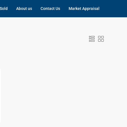
Sold
About us
Contact Us
Market Appraisal