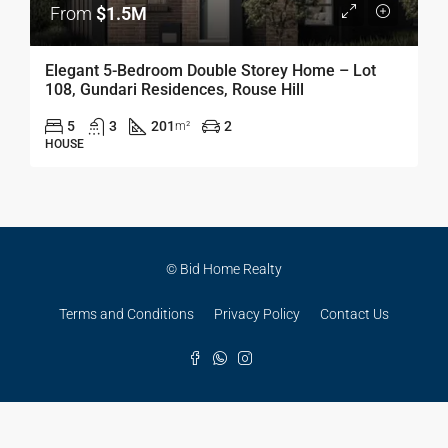
From
$1.5M
Elegant 5-Bedroom Double Storey Home – Lot
108, Gundari Residences, Rouse Hill
5
3
201
2
m²
HOUSE
© Bid Home Realty
Terms and Conditions
Privacy Policy
Contact Us