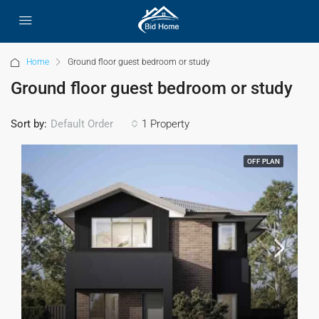
Home
Ground floor guest bedroom or study
Ground floor guest bedroom or study
Sort by:
1 Property
Default Order
OFF PLAN