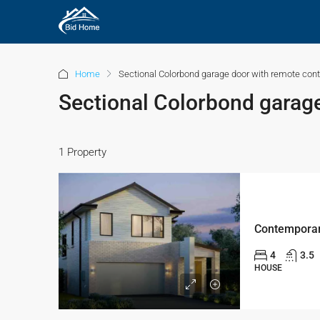
Home
Sectional Colorbond garage door with remote cont
Sectional Colorbond garage
1 Property
4
3.5
HOUSE