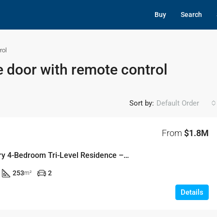
Buy
Search
rol
 door with remote control
Sort by:
Default Order
From
$1.8M
Contemporary 4-Bedroom Tri-Level Residence – Lot 5-03, Parade, Pemulwuy
253
2
m²
Details