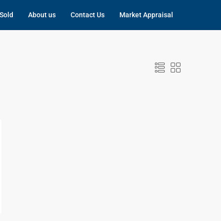
Sold
About us
Contact Us
Market Appraisal