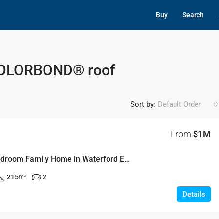
Buy
Search
 COLORBOND® roof
Sort by:
Default Order
From
$1M
Modern 4-Bedroom Family Home in Waterford Estate – Lot 3917, Chisholm
215
2
m²
Details