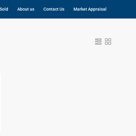
Sold
About us
Contact Us
Market Appraisal