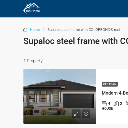
Home
Supaloc steel frame with COLORBOND® roof
Supaloc steel frame with
1 Property
OFF PLAN
4
2
HOUSE