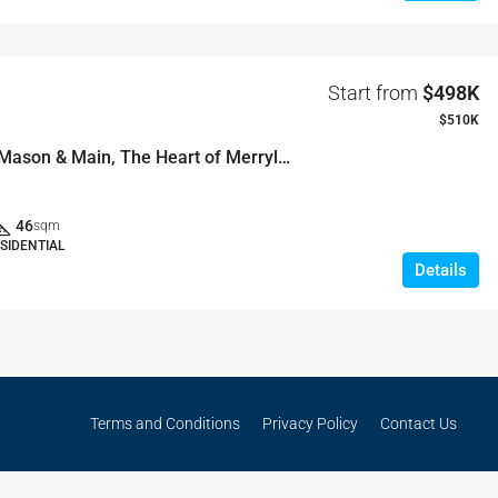
Start from
$498K
$510K
Welcome to Mason & Main, The Heart of Merrylands
46
sqm
SIDENTIAL
Details
Terms and Conditions
Privacy Policy
Contact Us