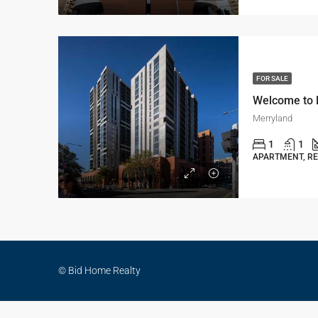
FOR SALE
Merryland
1
1
APARTMENT, RE
© Bid Home Realty