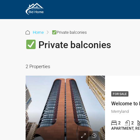
Home
Private balconies
Private balconies
2 Properties
FOR SALE
Merryland
2
2
APARTMENT, RE