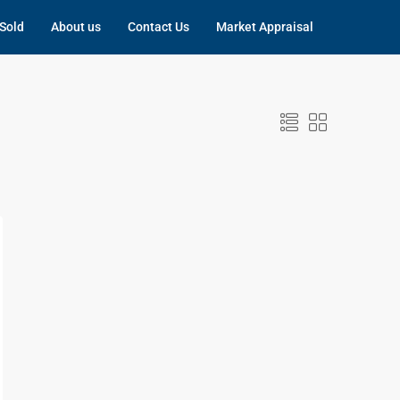
Sold
About us
Contact Us
Market Appraisal