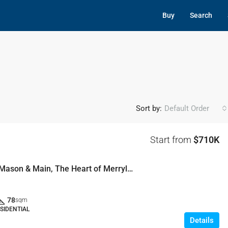
Buy
Search
Sort by:
Default Order
Start from
$710K
Welcome to Mason & Main, The Heart of Merrylands
78
sqm
SIDENTIAL
Details