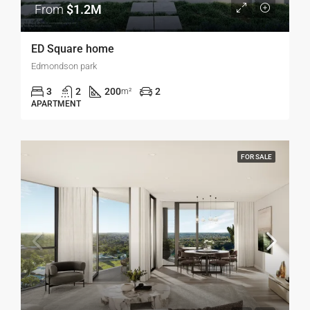
From
$1.2M
ED Square home
Edmondson park
3
2
200
2
m²
APARTMENT
FOR SALE