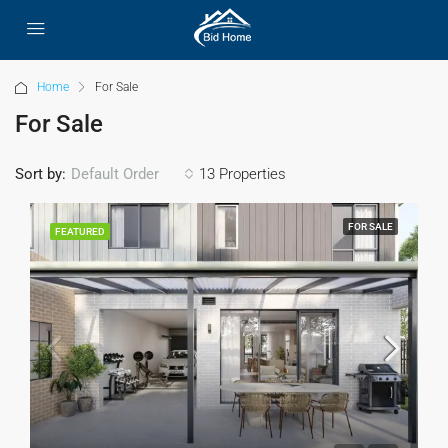
Home
For Sale
For Sale
Sort by:
13 Properties
Default Order
FOR SALE
FEATURED