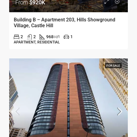
From
$920K
Building B – Apartment 203, Hills Showground
Village, Castle Hill
2
2
968
1
sqft
APARTMENT, RESIDENTIAL
FOR SALE