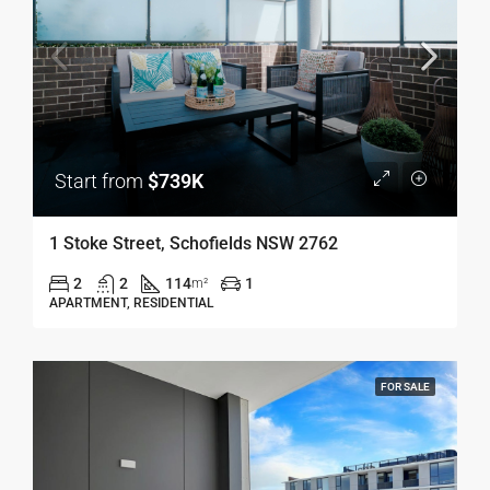
Start from
$739K
1 Stoke Street, Schofields NSW 2762
2
2
114
1
m²
APARTMENT, RESIDENTIAL
FOR SALE