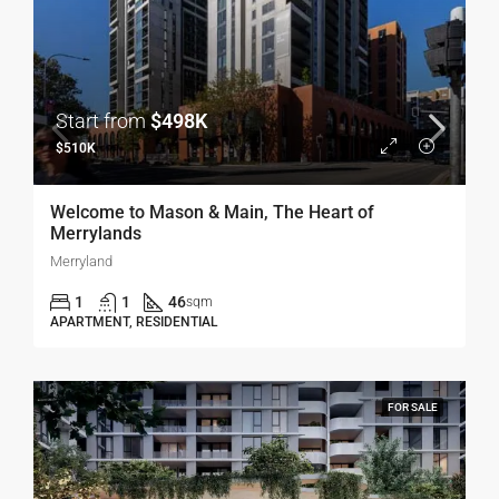
Start from
$498K
$510K
Welcome to Mason & Main, The Heart of
Merrylands
Merryland
1
1
46
sqm
APARTMENT, RESIDENTIAL
FOR SALE