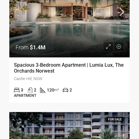
From
$1.4M
Spacious 3-Bedroom Apartment | Lumia Lux, The
Orchards Norwest
Castle Hill, NSW
3
2
120
2
m²
APARTMENT
FOR SALE