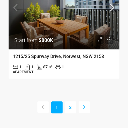
Start from
$800K
1215/25 Spurway Drive, Norwest, NSW 2153
1
1
87
1
m²
APARTMENT
1
2