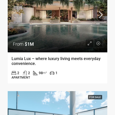
From
$1M
Lumia Lux – where luxury living meets everyday
convenience.
2
2
98
1
m²
APARTMENT
FOR SALE