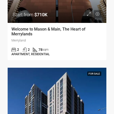
Start from
$710K
Welcome to Mason & Main, The Heart of
Merrylands
Merryland
2
2
78
sqm
APARTMENT, RESIDENTIAL
FOR SALE