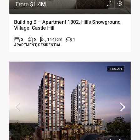
From
$1.4M
Building B – Apartment 1802, Hills Showground
Village, Castle Hill
3
2
114
1
sqm
APARTMENT, RESIDENTIAL
FOR SALE