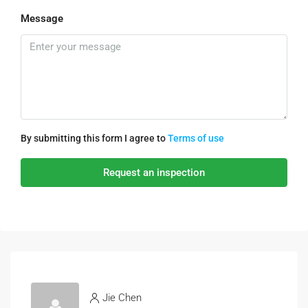
Message
By submitting this form I agree to
Terms of use
Request an inspection
Jie Chen