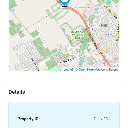
Leaflet
| ©
OpenStreetMap
contributors
Details
Property ID:
GUN-114