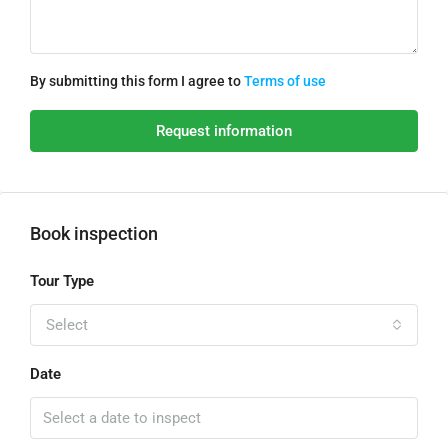
By submitting this form I agree to
Terms of use
Request information
Book inspection
Tour Type
Select
Date