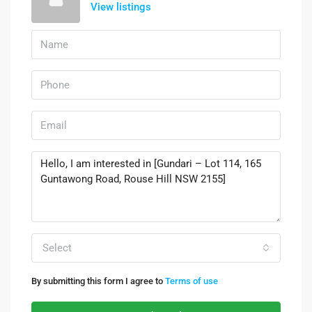
View listings
Select
By submitting this form I agree to
Terms of use