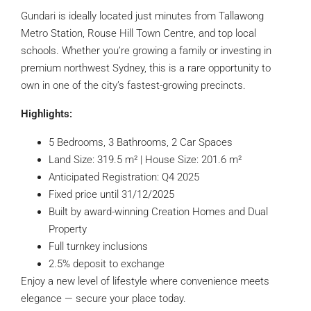
Gundari is ideally located just minutes from Tallawong
Metro Station, Rouse Hill Town Centre, and top local
schools. Whether you’re growing a family or investing in
premium northwest Sydney, this is a rare opportunity to
own in one of the city’s fastest-growing precincts.
Highlights:
5 Bedrooms, 3 Bathrooms, 2 Car Spaces
Land Size: 319.5 m² | House Size: 201.6 m²
Anticipated Registration: Q4 2025
Fixed price until 31/12/2025
Built by award-winning Creation Homes and Dual
Property
Full turnkey inclusions
2.5% deposit to exchange
Enjoy a new level of lifestyle where convenience meets
elegance — secure your place today.