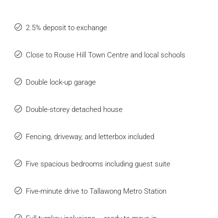
2.5% deposit to exchange
Close to Rouse Hill Town Centre and local schools
Double lock-up garage
Double-storey detached house
Fencing, driveway, and letterbox included
Five spacious bedrooms including guest suite
Five-minute drive to Tallawong Metro Station