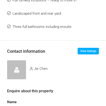
Full turnkey inclusions – ready to move in
Landscaped front and rear yard
Three full bathrooms including ensuite
Contact information
View listings
Jie Chen
Enquire about this property
Name