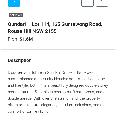
OFF PLAN
Gundari – Lot 114, 165 Guntawong Road,
Rouse Hill NSW 2155
From
$1.6M
Description
Discover your future in Gundari, Rouse Hill’s newest
masterplanned community blending sophistication, space,
and lifestyle. Lot 114 is a beautifully designed double-storey
home featuring 5 spacious bedrooms, 3 bathrooms, and a
double garage. With over 319 sqm of land, the property
offers architectural elegance, premium inclusions, and the
comfort of turnkey living.