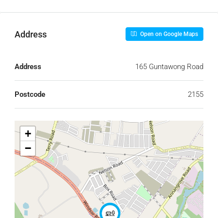
Address
Open on Google Maps
Address
165 Guntawong Road
Postcode
2155
+
−