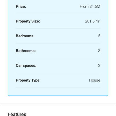
Price:
From
$1.6M
Property Size:
201.6 m²
Bedrooms:
5
Bathrooms:
3
Car spaces:
2
Property Type:
House
Features