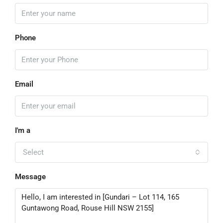
Phone
Email
I'm a
Select
Message