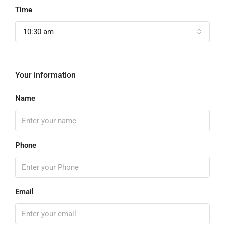
Time
10:30 am
Your information
Name
Phone
Email