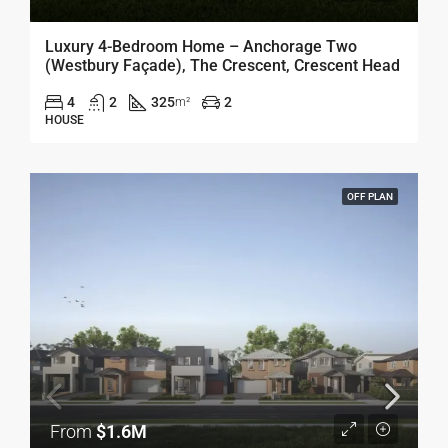
Luxury 4-Bedroom Home – Anchorage Two
(Westbury Façade), The Crescent, Crescent Head
4
2
325
2
m²
HOUSE
OFF PLAN
From
$1.6M