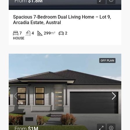
From
$1.8M
Spacious 7-Bedroom Dual Living Home – Lot 9,
Arcadia Estate, Austral
7
4
299
2
m²
HOUSE
OFF PLAN
From
$1M