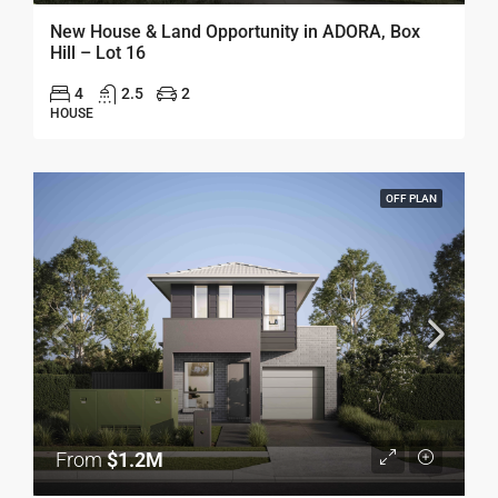
New House & Land Opportunity in ADORA, Box
Hill – Lot 16
4
2.5
2
HOUSE
OFF PLAN
From
$1.2M