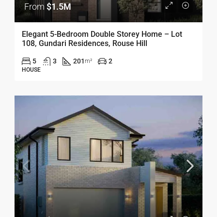
From
$1.5M
Elegant 5-Bedroom Double Storey Home – Lot
108, Gundari Residences, Rouse Hill
5
3
201
2
m²
HOUSE