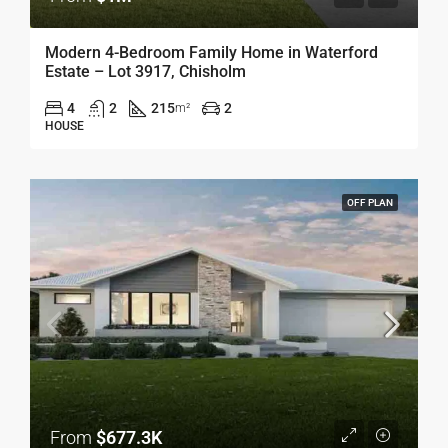
Modern 4-Bedroom Family Home in Waterford
Estate – Lot 3917, Chisholm
4
2
215
2
m²
HOUSE
OFF PLAN
From
$677.3K