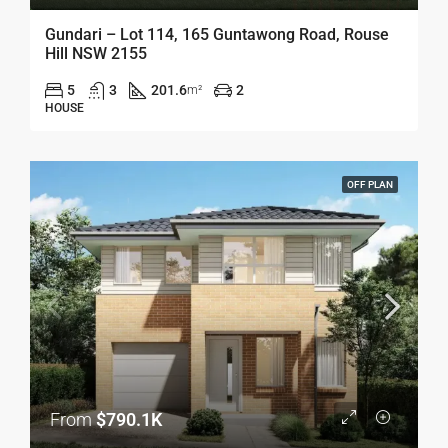
Gundari – Lot 114, 165 Guntawong Road, Rouse
Hill NSW 2155
5
3
201.6
2
m²
HOUSE
OFF PLAN
From
$790.1K