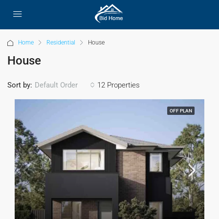
Home
Residential
House
House
Sort by:
12 Properties
Default Order
OFF PLAN