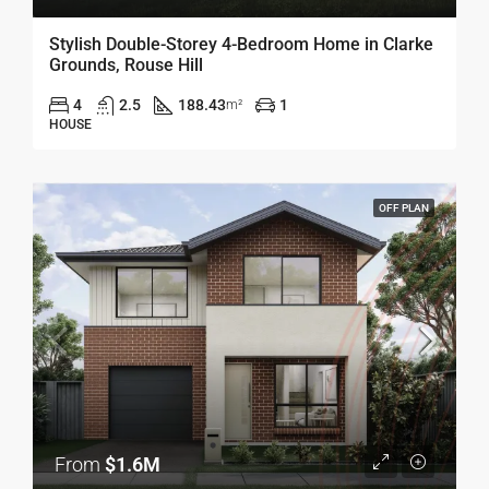
Stylish Double-Storey 4-Bedroom Home in Clarke
Grounds, Rouse Hill
4
2.5
188.43
1
m²
HOUSE
OFF PLAN
From
$1.6M