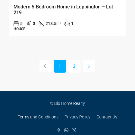
Modern 5-Bedroom Home in Leppington – Lot
219
5
3
218.5
1
m²
HOUSE
1
2
© Bid Home Realty
Terms and Conditions
Privacy Policy
Contact Us