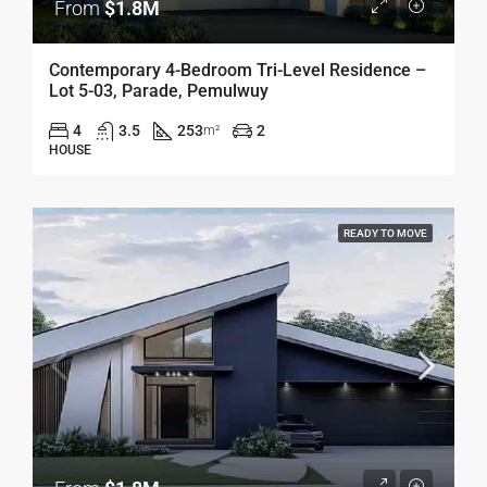
From
$1.8M
Contemporary 4-Bedroom Tri-Level Residence –
Lot 5-03, Parade, Pemulwuy
4
3.5
253
2
m²
HOUSE
READY TO MOVE